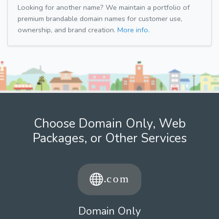
Looking for another name? We maintain a portfolio of
premium brandable domain names for customer use,
ownership, and brand creation.
More info.
Choose Domain Only, Web
Packages, or Other Services
Domain Only