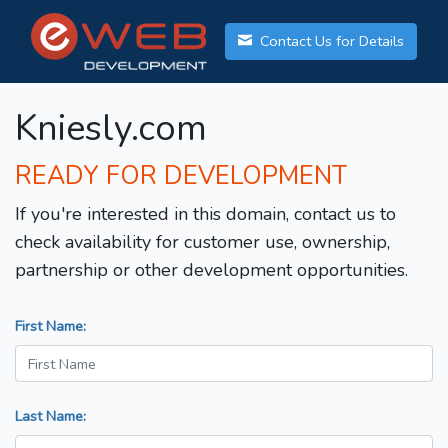
Contact Us for Details
Kniesly.com
READY FOR DEVELOPMENT
If you're interested in this domain, contact us to
check availability for customer use, ownership,
partnership or other development opportunities.
First Name:
Last Name: