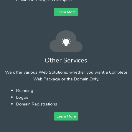
Learn More
Other Services
We offer various Web Solutions, whether you want a Complete
Web Package or the Domain Only.
Branding
Logos
Domain Registrations
Learn More