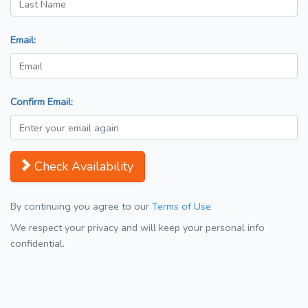
Email:
Confirm Email:
Check Availability
By continuing you agree to our
Terms of Use
We respect your privacy and will keep your personal info
confidential.