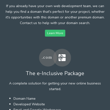
If you already have your own web development team, we can
help you find a domain that's perfect for your project, whether
it's opportunities with this domain or another premium domain.
Contact us to help with your domain search.
Learn More
The e-Inclusive Package
A complete solution for getting your new online business
started.
Domain Name
Developed Website
Email and Google Workspace