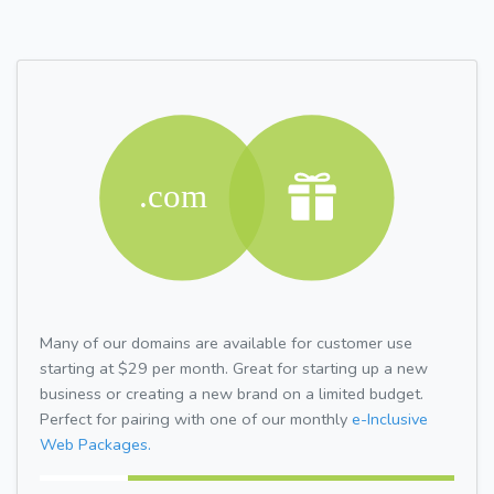
Many of our domains are available for customer use
starting at $29 per month. Great for starting up a new
business or creating a new brand on a limited budget.
Perfect for pairing with one of our monthly
e-Inclusive
Web Packages.